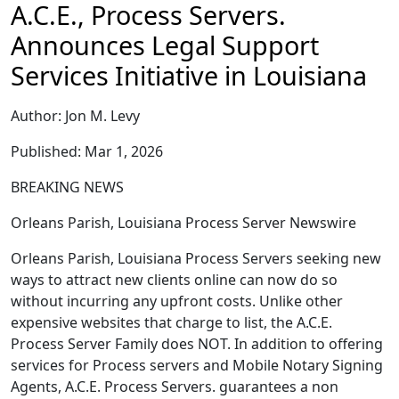
A.C.E., Process Servers.
Announces Legal Support
Services Initiative in Louisiana
Author: Jon M. Levy
Published: Mar 1, 2026
BREAKING NEWS
Orleans Parish, Louisiana Process Server Newswire
Orleans Parish, Louisiana Process Servers seeking new
ways to attract new clients online can now do so
without incurring any upfront costs. Unlike other
expensive websites that charge to list, the A.C.E.
Process Server Family does NOT. In addition to offering
services for Process servers and Mobile Notary Signing
Agents, A.C.E. Process Servers. guarantees a non