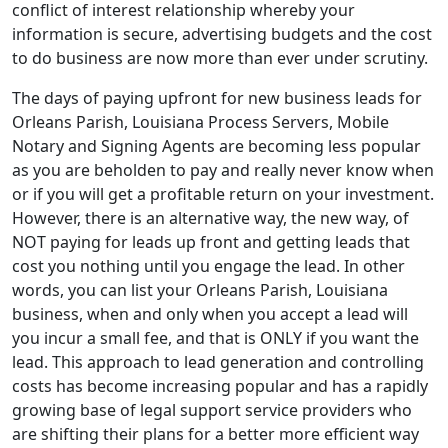
conflict of interest relationship whereby your
information is secure, advertising budgets and the cost
to do business are now more than ever under scrutiny.
The days of paying upfront for new business leads for
Orleans Parish, Louisiana Process Servers, Mobile
Notary and Signing Agents are becoming less popular
as you are beholden to pay and really never know when
or if you will get a profitable return on your investment.
However, there is an alternative way, the new way, of
NOT paying for leads up front and getting leads that
cost you nothing until you engage the lead. In other
words, you can list your Orleans Parish, Louisiana
business, when and only when you accept a lead will
you incur a small fee, and that is ONLY if you want the
lead. This approach to lead generation and controlling
costs has become increasing popular and has a rapidly
growing base of legal support service providers who
are shifting their plans for a better more efficient way