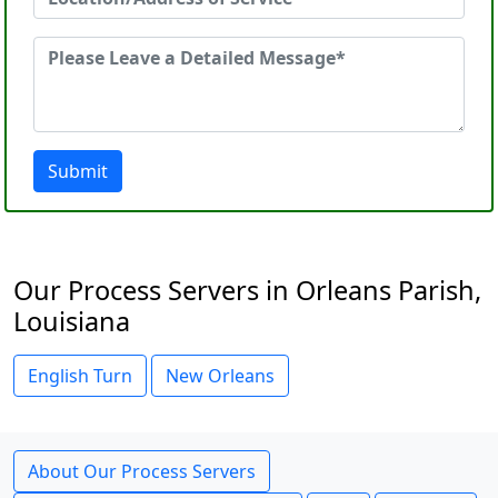
Submit
Our Process Servers in Orleans Parish,
Louisiana
English Turn
New Orleans
About Our Process Servers