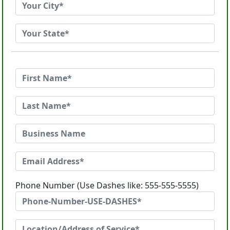
Phone Number (Use Dashes like: 555-555-5555)