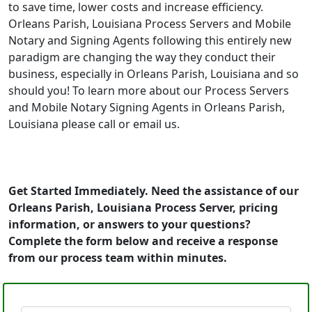
to save time, lower costs and increase efficiency.
Orleans Parish, Louisiana Process Servers and Mobile
Notary and Signing Agents following this entirely new
paradigm are changing the way they conduct their
business, especially in Orleans Parish, Louisiana and so
should you! To learn more about our Process Servers
and Mobile Notary Signing Agents in Orleans Parish,
Louisiana please call or email us.
Get Started Immediately. Need the assistance of our
Orleans Parish, Louisiana Process Server, pricing
information, or answers to your questions?
Complete the form below and receive a response
from our process team within minutes.