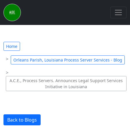
Home
Orleans Parish, Louisiana Process Server Services - Blog
A.C.E., Process Servers. Announces Legal Support Services
Initiative in Louisiana
Back to Blogs