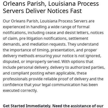
Orleans Parish, Louisiana Process
Servers Deliver Notices Fast
Our Orleans Parish, Louisiana Process Servers are
experienced in handling a wide range of formal
notifications, including cease and desist letters, notices
of claim, pre litigation notifications, settlement
demands, and mediation requests. They understand
the importance of timing, presentation, and proper
delivery methods ensuring your notice is not ignored,
disputed, or improperly served. With options that
include personal delivery, delivery to authorized parties,
and compliant posting when applicable, these
professionals provide reliable proof of delivery and the
confidence that your legal communication has been
executed correctly.
Get Started Immediately. Need the assistance of our