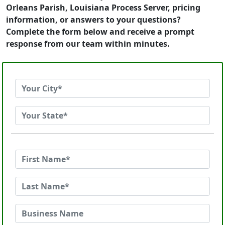
Orleans Parish, Louisiana Process Server, pricing
information, or answers to your questions?
Complete the form below and receive a prompt
response from our team within minutes.