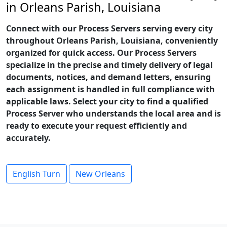
in Orleans Parish, Louisiana
Connect with our Process Servers serving every city
throughout Orleans Parish, Louisiana, conveniently
organized for quick access. Our Process Servers
specialize in the precise and timely delivery of legal
documents, notices, and demand letters, ensuring
each assignment is handled in full compliance with
applicable laws. Select your city to find a qualified
Process Server who understands the local area and is
ready to execute your request efficiently and
accurately.
English Turn
New Orleans