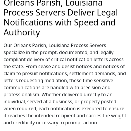
Orleans Parish, Louisiana
Process Servers Deliver Legal
Notifications with Speed and
Authority
Our Orleans Parish, Louisiana Process Servers
specialize in the prompt, documented, and legally
compliant delivery of critical notification letters across
the state. From cease and desist notices and notices of
claim to presuit notifications, settlement demands, and
letters requesting mediation, these time sensitive
communications are handled with precision and
professionalism. Whether delivered directly to an
individual, served at a business, or properly posted
when required, each notification is executed to ensure
it reaches the intended recipient and carries the weight
and credibility necessary to prompt action.