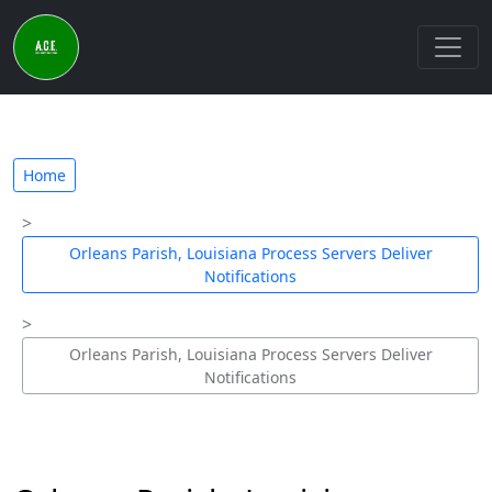
Home
Orleans Parish, Louisiana Process Servers Deliver
Notifications
Orleans Parish, Louisiana Process Servers Deliver
Notifications