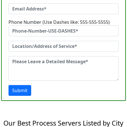
Phone Number (Use Dashes like: 555-555-5555)
Submit
Our Best Process Servers Listed by City