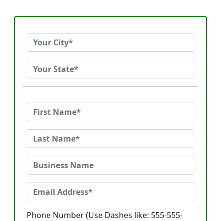
Phone Number (Use Dashes like: 555-555-