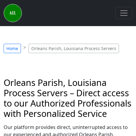
Home
Orleans Parish, Louisiana Process Servers
Orleans Parish, Louisiana
Process Servers – Direct access
to our Authorized Professionals
with Personalized Service
Our platform provides direct, uninterrupted access to
our experienced and authorized Orleans Parish,