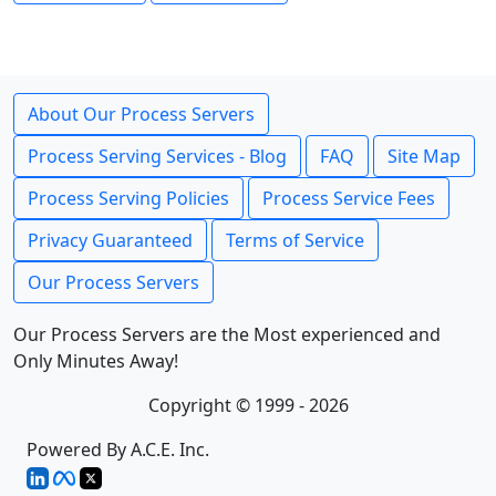
About Our Process Servers
Process Serving Services - Blog
FAQ
Site Map
Process Serving Policies
Process Service Fees
Privacy Guaranteed
Terms of Service
Our Process Servers
Our Process Servers are the Most experienced and
Only Minutes Away!
Copyright © 1999 - 2026
Powered By A.C.E. Inc.