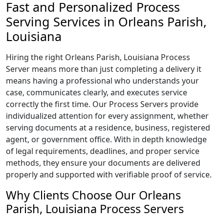
Fast and Personalized Process
Serving Services in Orleans Parish,
Louisiana
Hiring the right Orleans Parish, Louisiana Process
Server means more than just completing a delivery it
means having a professional who understands your
case, communicates clearly, and executes service
correctly the first time. Our Process Servers provide
individualized attention for every assignment, whether
serving documents at a residence, business, registered
agent, or government office. With in depth knowledge
of legal requirements, deadlines, and proper service
methods, they ensure your documents are delivered
properly and supported with verifiable proof of service.
Why Clients Choose Our Orleans
Parish, Louisiana Process Servers