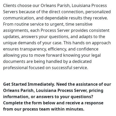
Clients choose our Orleans Parish, Louisiana Process
Servers because of the direct connection, personalized
communication, and dependable results they receive.
From routine service to urgent, time sensitive
assignments, each Process Server provides consistent
updates, answers your questions, and adapts to the
unique demands of your case. This hands on approach
ensures transparency, efficiency, and confidence
allowing you to move forward knowing your legal
documents are being handled by a dedicated
professional focused on successful service.
Get Started Immediately. Need the assistance of our
Orleans Parish, Louisiana Process Server, pricing
information, or answers to your questions?
Complete the form below and receive a response
from our process team within minutes.