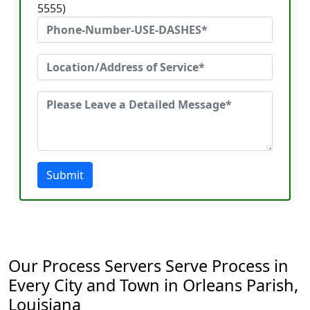
5555)
Submit
Our Process Servers Serve Process in
Every City and Town in Orleans Parish,
Louisiana