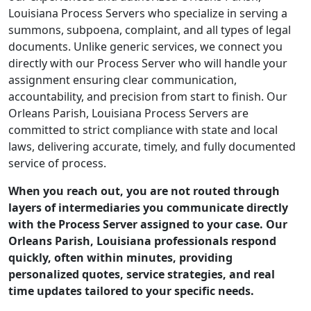
Louisiana Process Servers who specialize in serving a
summons, subpoena, complaint, and all types of legal
documents. Unlike generic services, we connect you
directly with our Process Server who will handle your
assignment ensuring clear communication,
accountability, and precision from start to finish. Our
Orleans Parish, Louisiana Process Servers are
committed to strict compliance with state and local
laws, delivering accurate, timely, and fully documented
service of process.
When you reach out, you are not routed through
layers of intermediaries you communicate directly
with the Process Server assigned to your case. Our
Orleans Parish, Louisiana professionals respond
quickly, often within minutes, providing
personalized quotes, service strategies, and real
time updates tailored to your specific needs.