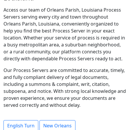
Access our team of Orleans Parish, Louisiana Process
Servers serving every city and town throughout
Orleans Parish, Louisiana, conveniently organized to
help you find the best Process Server in your exact
location. Whether your service of process is required in
a busy metropolitan area, a suburban neighborhood,
or a rural community, our platform connects you
directly with dependable Process Servers ready to act.
Our Process Servers are committed to accurate, timely,
and fully compliant delivery of legal documents,
including a summons & complaint, writ, citation,
subpoena, and notice. With strong local knowledge and
proven experience, we ensure your documents are
served correctly and without delay.
English Turn
New Orleans