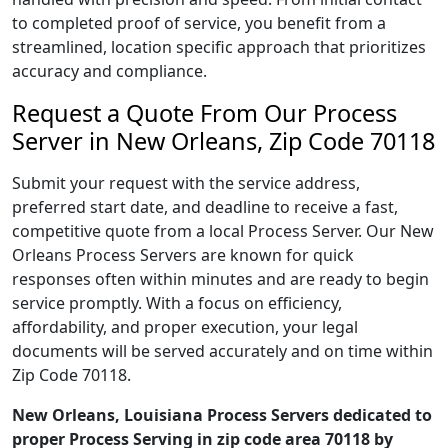
to completed proof of service, you benefit from a
streamlined, location specific approach that prioritizes
accuracy and compliance.
Request a Quote From Our Process
Server in New Orleans, Zip Code 70118
Submit your request with the service address,
preferred start date, and deadline to receive a fast,
competitive quote from a local Process Server. Our New
Orleans Process Servers are known for quick
responses often within minutes and are ready to begin
service promptly. With a focus on efficiency,
affordability, and proper execution, your legal
documents will be served accurately and on time within
Zip Code 70118.
New Orleans, Louisiana Process Servers dedicated to
proper Process Serving in zip code area 70118 by