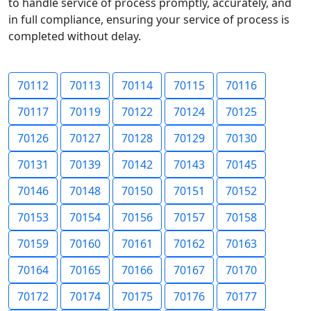
to handle service of process promptly, accurately, and
in full compliance, ensuring your service of process is
completed without delay.
70112
70113
70114
70115
70116
70117
70119
70122
70124
70125
70126
70127
70128
70129
70130
70131
70139
70142
70143
70145
70146
70148
70150
70151
70152
70153
70154
70156
70157
70158
70159
70160
70161
70162
70163
70164
70165
70166
70167
70170
70172
70174
70175
70176
70177