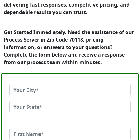
delivering fast responses, competitive pricing, and
dependable results you can trust.
Get Started Immediately. Need the assistance of our
Process Server in Zip Code 70118, pricing
information, or answers to your questions?
Complete the form below and receive a response
from our process team within minutes.