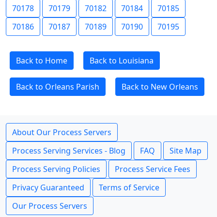
70178
70179
70182
70184
70185
70186
70187
70189
70190
70195
Back to Home
Back to Louisiana
Back to Orleans Parish
Back to New Orleans
About Our Process Servers
Process Serving Services - Blog
FAQ
Site Map
Process Serving Policies
Process Service Fees
Privacy Guaranteed
Terms of Service
Our Process Servers