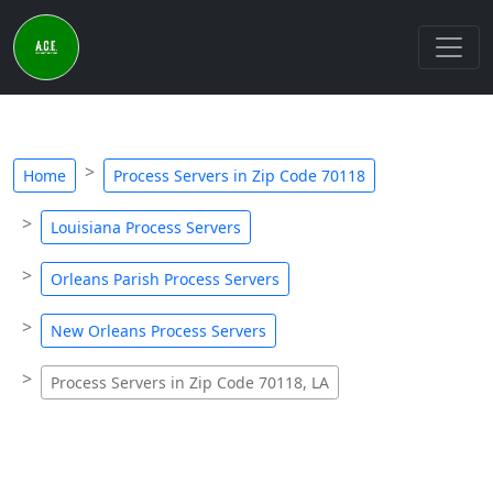
Home
Process Servers in Zip Code 70118
Louisiana Process Servers
Orleans Parish Process Servers
New Orleans Process Servers
Process Servers in Zip Code 70118, LA