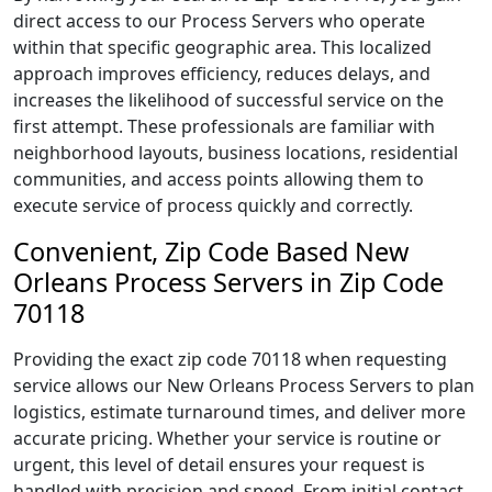
direct access to our Process Servers who operate
within that specific geographic area. This localized
approach improves efficiency, reduces delays, and
increases the likelihood of successful service on the
first attempt. These professionals are familiar with
neighborhood layouts, business locations, residential
communities, and access points allowing them to
execute service of process quickly and correctly.
Convenient, Zip Code Based New
Orleans Process Servers in Zip Code
70118
Providing the exact zip code 70118 when requesting
service allows our New Orleans Process Servers to plan
logistics, estimate turnaround times, and deliver more
accurate pricing. Whether your service is routine or
urgent, this level of detail ensures your request is
handled with precision and speed. From initial contact