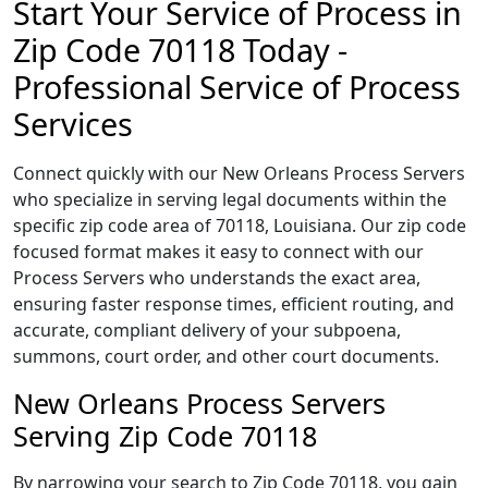
Start Your Service of Process in
Zip Code 70118 Today -
Professional Service of Process
Services
Connect quickly with our New Orleans Process Servers
who specialize in serving legal documents within the
specific zip code area of 70118, Louisiana. Our zip code
focused format makes it easy to connect with our
Process Servers who understands the exact area,
ensuring faster response times, efficient routing, and
accurate, compliant delivery of your subpoena,
summons, court order, and other court documents.
New Orleans Process Servers
Serving Zip Code 70118
By narrowing your search to Zip Code 70118, you gain