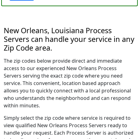
New Orleans, Louisiana Process
Servers can handle your service in any
Zip Code area.
The zip codes below provide direct and immediate
access to our experienced New Orleans Process
Servers serving the exact zip code where you need
service. This convenient, location based approach
allows you to quickly connect with a local professional
who understands the neighborhood and can respond
within minutes.
Simply select the zip code where service is required to
view qualified New Orleans Process Servers ready to
handle your request. Each Process Server is authorized