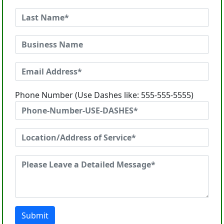
Phone Number (Use Dashes like: 555-555-5555)
Submit