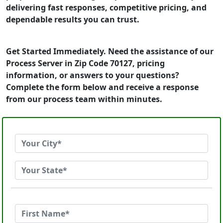
delivering fast responses, competitive pricing, and
dependable results you can trust.
Get Started Immediately. Need the assistance of our
Process Server in Zip Code 70127, pricing
information, or answers to your questions?
Complete the form below and receive a response
from our process team within minutes.