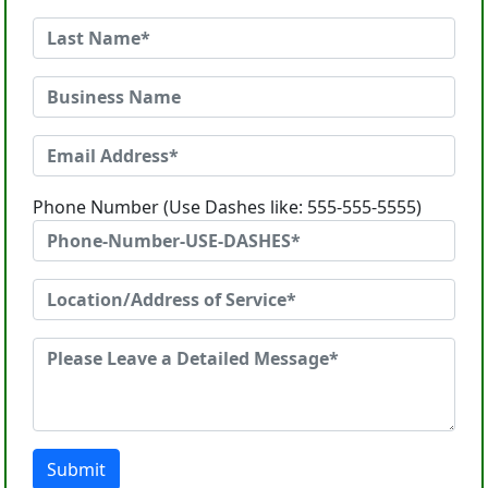
Phone Number (Use Dashes like: 555-555-5555)
Submit