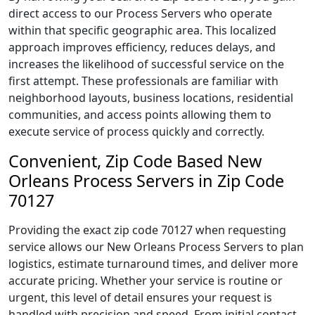
direct access to our Process Servers who operate
within that specific geographic area. This localized
approach improves efficiency, reduces delays, and
increases the likelihood of successful service on the
first attempt. These professionals are familiar with
neighborhood layouts, business locations, residential
communities, and access points allowing them to
execute service of process quickly and correctly.
Convenient, Zip Code Based New
Orleans Process Servers in Zip Code
70127
Providing the exact zip code 70127 when requesting
service allows our New Orleans Process Servers to plan
logistics, estimate turnaround times, and deliver more
accurate pricing. Whether your service is routine or
urgent, this level of detail ensures your request is
handled with precision and speed. From initial contact