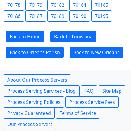
70178
70179
70182
70184
70185
70186
70187
70189
70190
70195
Back to Home
Back to Louisiana
Back to Orleans Parish
Back to New Orleans
About Our Process Servers
Process Serving Services - Blog
FAQ
Site Map
Process Serving Policies
Process Service Fees
Privacy Guaranteed
Terms of Service
Our Process Servers