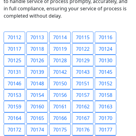
to handle service of process promptly, accurately, and
in full compliance, ensuring your service of process is
completed without delay.
70112
70113
70114
70115
70116
70117
70118
70119
70122
70124
70125
70126
70128
70129
70130
70131
70139
70142
70143
70145
70146
70148
70150
70151
70152
70153
70154
70156
70157
70158
70159
70160
70161
70162
70163
70164
70165
70166
70167
70170
70172
70174
70175
70176
70177