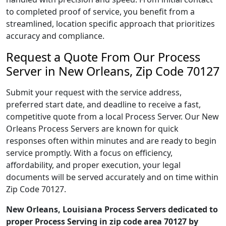
to completed proof of service, you benefit from a
streamlined, location specific approach that prioritizes
accuracy and compliance.
Request a Quote From Our Process
Server in New Orleans, Zip Code 70127
Submit your request with the service address,
preferred start date, and deadline to receive a fast,
competitive quote from a local Process Server. Our New
Orleans Process Servers are known for quick
responses often within minutes and are ready to begin
service promptly. With a focus on efficiency,
affordability, and proper execution, your legal
documents will be served accurately and on time within
Zip Code 70127.
New Orleans, Louisiana Process Servers dedicated to
proper Process Serving in zip code area 70127 by