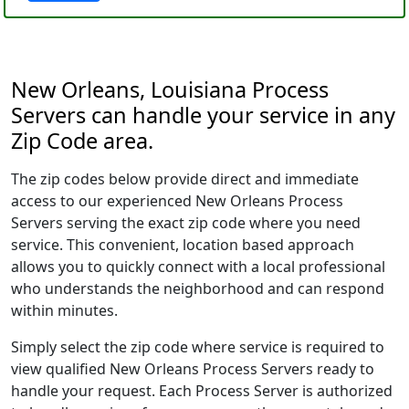
New Orleans, Louisiana Process
Servers can handle your service in any
Zip Code area.
The zip codes below provide direct and immediate
access to our experienced New Orleans Process
Servers serving the exact zip code where you need
service. This convenient, location based approach
allows you to quickly connect with a local professional
who understands the neighborhood and can respond
within minutes.
Simply select the zip code where service is required to
view qualified New Orleans Process Servers ready to
handle your request. Each Process Server is authorized