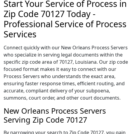
Start Your Service of Process in
Zip Code 70127 Today -
Professional Service of Process
Services
Connect quickly with our New Orleans Process Servers
who specialize in serving legal documents within the
specific zip code area of 70127, Louisiana. Our zip code
focused format makes it easy to connect with our
Process Servers who understands the exact area,
ensuring faster response times, efficient routing, and
accurate, compliant delivery of your subpoena,
summons, court order, and other court documents.
New Orleans Process Servers
Serving Zip Code 70127
By narrowing your search to Zip Code 70127, you gain