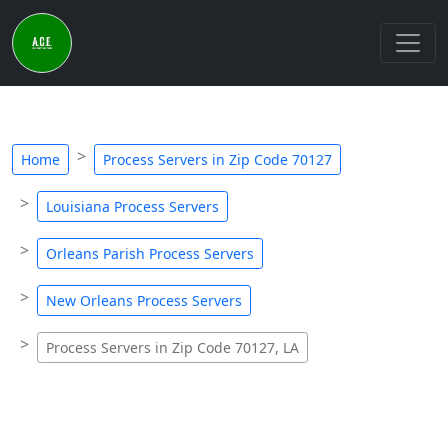
Home
Process Servers in Zip Code 70127
Louisiana Process Servers
Orleans Parish Process Servers
New Orleans Process Servers
Process Servers in Zip Code 70127, LA